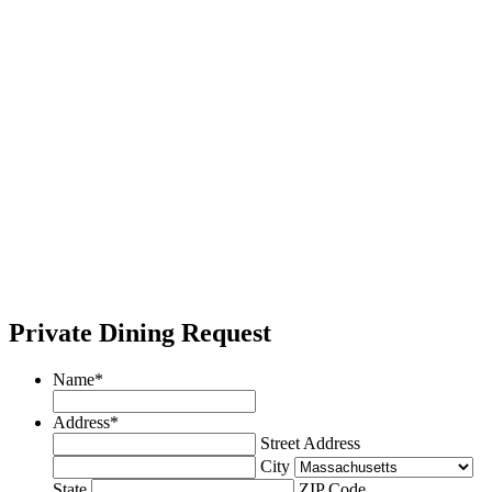
Private Dining Request
Name
*
Address
*
Street Address
City
State
ZIP Code