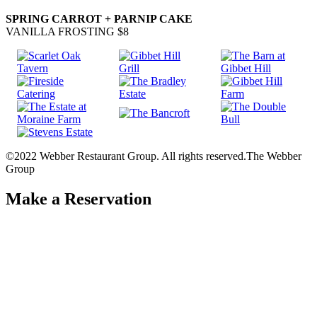
SPRING CARROT + PARNIP CAKE
VANILLA FROSTING $8
©2022 Webber Restaurant Group. All rights reserved.
The Webber
Group
Make a Reservation