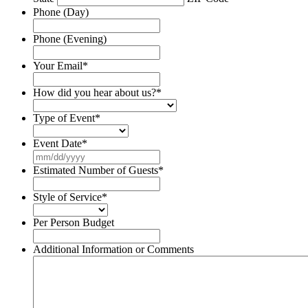
Phone (Day)
Phone (Evening)
Your Email
*
How did you hear about us?
*
Type of Event
*
Event Date
*
MM
slash
Estimated Number of Guests
*
DD
slash
Style of Service
*
YYYY
Per Person Budget
Additional Information or Comments