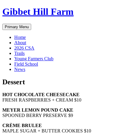
Skip
Gibbet Hill Farm
to
content
Primary Menu
Home
About
2026 CSA
Trails
Young Farmers Club
Field School
News
Dessert
HOT CHOCOLATE CHEESECAKE
FRESH RASPBERRIES + CREAM $10
MEYER LEMON POUND CAKE
SPOONED BERRY PRESERVE $9
CRÈME BRULEE
MAPLE SUGAR + BUTTER COOKIES $10