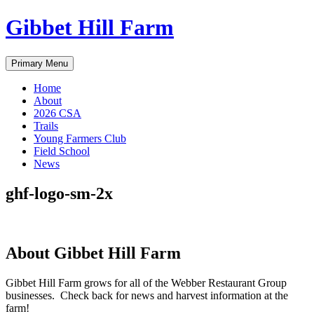
Skip
Gibbet Hill Farm
to
content
Primary Menu
Home
About
2026 CSA
Trails
Young Farmers Club
Field School
News
ghf-logo-sm-2x
About Gibbet Hill Farm
Gibbet Hill Farm grows for all of the Webber Restaurant Group
businesses. Check back for news and harvest information at the
farm!