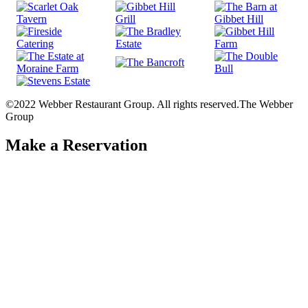
©2022 Webber Restaurant Group. All rights reserved.
The Webber
Group
Make a Reservation