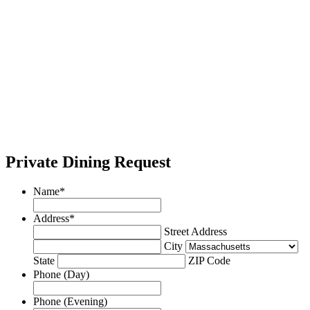
Private Dining Request
Name
*
Address
*
Street Address
City
State
ZIP Code
Phone (Day)
Phone (Evening)