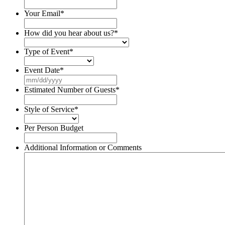
Your Email
*
How did you hear about us?
*
Type of Event
*
Event Date
*
MM
slash
Estimated Number of Guests
*
DD
slash
Style of Service
*
YYYY
Per Person Budget
Additional Information or Comments