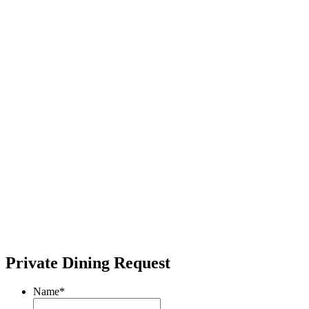
Private Dining Request
Name
*