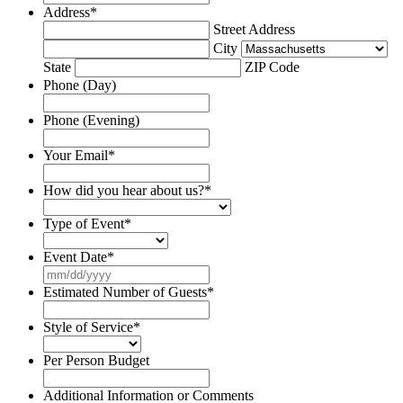
Address
*
Street Address
City
State
ZIP Code
Phone (Day)
Phone (Evening)
Your Email
*
How did you hear about us?
*
Type of Event
*
Event Date
*
MM
slash
Estimated Number of Guests
*
DD
slash
Style of Service
*
YYYY
Per Person Budget
Additional Information or Comments