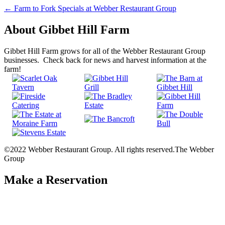
Post
←
Farm to Fork Specials at Webber Restaurant Group
navigation
About Gibbet Hill Farm
Gibbet Hill Farm grows for all of the Webber Restaurant Group
businesses. Check back for news and harvest information at the
farm!
©2022 Webber Restaurant Group. All rights reserved.
The Webber
Group
Make a Reservation