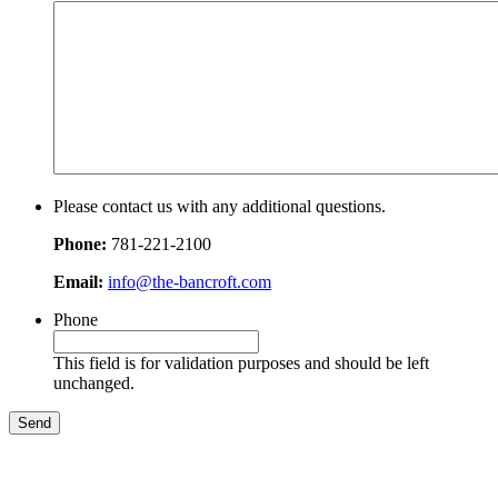
Please contact us with any additional questions.
Phone:
781-221-2100
Email:
info@the-bancroft.com
Phone
This field is for validation purposes and should be left
unchanged.