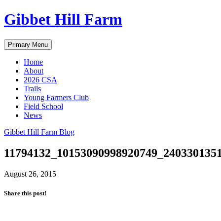
Skip
Gibbet Hill Farm
to
content
Primary Menu
Home
About
2026 CSA
Trails
Young Farmers Club
Field School
News
Gibbet Hill Farm Blog
11794132_10153090998920749_240330135
August 26, 2015
Share this post!