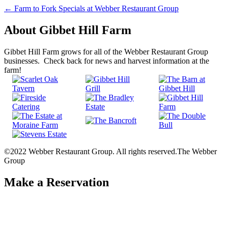
Post
←
Farm to Fork Specials at Webber Restaurant Group
navigation
About Gibbet Hill Farm
Gibbet Hill Farm grows for all of the Webber Restaurant Group
businesses. Check back for news and harvest information at the
farm!
©2022 Webber Restaurant Group. All rights reserved.
The Webber
Group
Make a Reservation