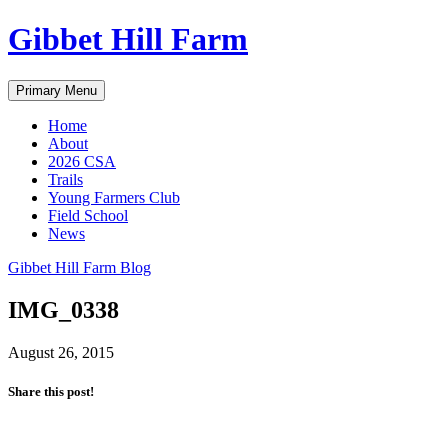
Skip
Gibbet Hill Farm
to
content
Primary Menu
Home
About
2026 CSA
Trails
Young Farmers Club
Field School
News
Gibbet Hill Farm Blog
IMG_0338
August 26, 2015
Share this post!