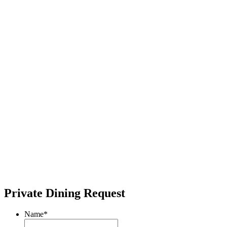
Private Dining Request
Name
*