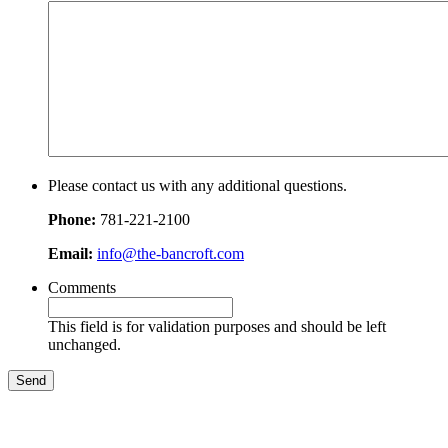
Please contact us with any additional questions.
Phone:
781-221-2100
Email:
info@the-bancroft.com
Comments
This field is for validation purposes and should be left
unchanged.