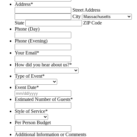
Address
*
Street Address
City
State
ZIP Code
Phone (Day)
Phone (Evening)
Your Email
*
How did you hear about us?
*
Type of Event
*
Event Date
*
MM
slash
Estimated Number of Guests
*
DD
slash
Style of Service
*
YYYY
Per Person Budget
Additional Information or Comments